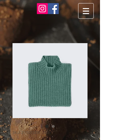
SKU: 217537123517253