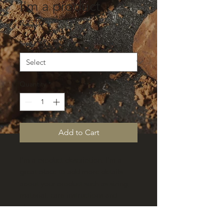
I'm a product
Price
R 25,00
Size
*
Quantity
*
Add to Cart
I'm a product description. I'm a 
great place to add more details 
about your product such as sizing, 
material, care instructions and 
cleaning instructions.