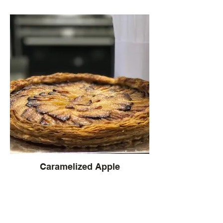
Caramelized Apple