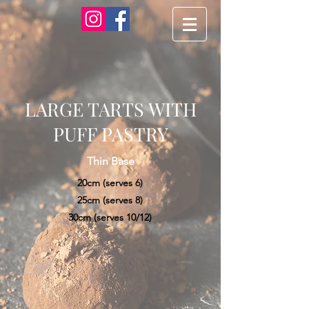
LARGE TARTS WITH
PUFF PASTRY
Thin Base
20cm (serves 6)
25cm (serves 8)
30cm (serves 10/12)