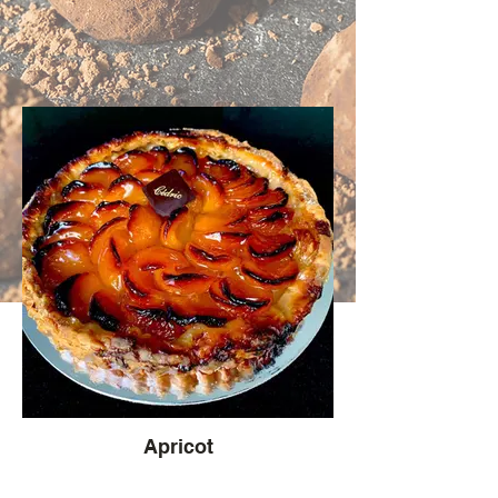
Apricot