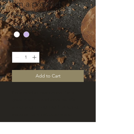
I'm a product
Price
R 20,00
Color
*
Quantity
*
Add to Cart
I'm a product description. I'm a 
great place to add more details 
about your product such as sizing, 
material, care instructions and 
cleaning instructions.