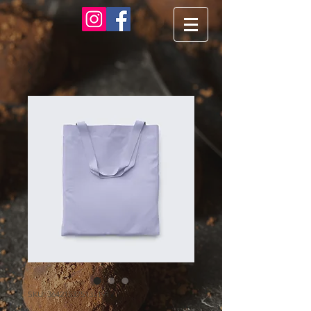
SKU: 364215375135191